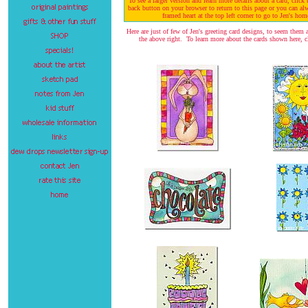
To see a larger version and learn more details about a card, clic
back button on your browser to return to this page or you can al
framed heart at the top left corner to go to Jen's hom
Here are just of few of Jen's greeting card designs, to seem them al
the above right. To learn more about the cards shown here, cl