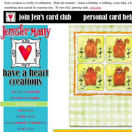
Every occasion is worthy of celebration. Mark the moment -- honor a birthday, a wedding, a new baby, a fr
something extra special for someone else. To view ALL greeting cards,
click here
.